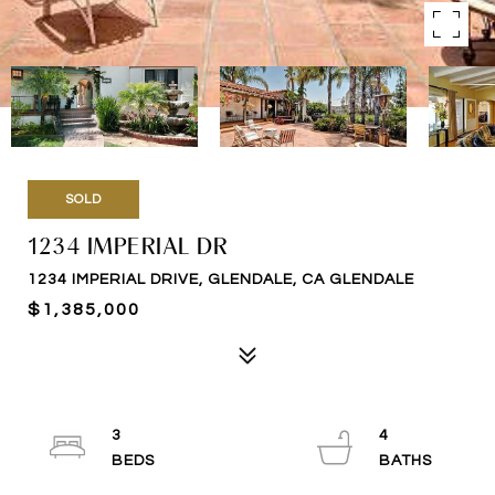
SOLD
1234 IMPERIAL DR
1234 IMPERIAL DRIVE, GLENDALE, CA GLENDALE
$1,385,000
3
4