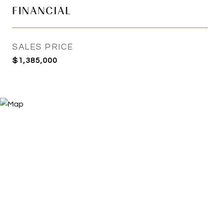
FINANCIAL
SALES PRICE
$1,385,000