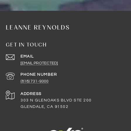
LEANNE REYNOLDS
GET IN TOUCH
EMAIL
[EMAIL PROTECTED]
PHONE NUMBER
(818) 731-9300
ADDRESS
303 N GLENOAKS BLVD STE 200
GLENDALE, CA 91502