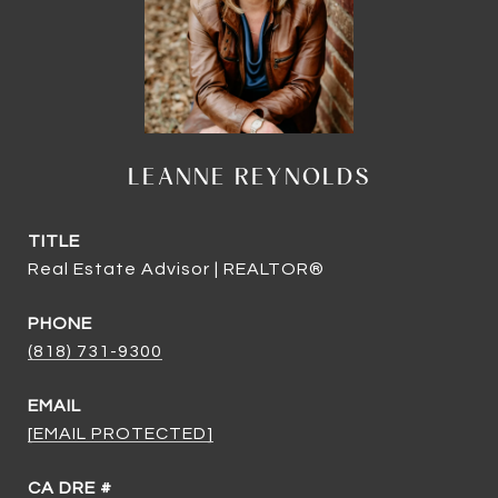
LEANNE REYNOLDS
TITLE
Real Estate Advisor | REALTOR®
PHONE
(818) 731-9300
EMAIL
[EMAIL PROTECTED]
DRE #