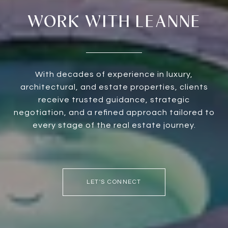
WORK WITH LEANNE
With decades of experience in luxury,
architectural, and estate properties, clients
receive trusted guidance, strategic
negotiation, and a refined approach tailored to
every stage of the real estate journey.
LET'S CONNECT