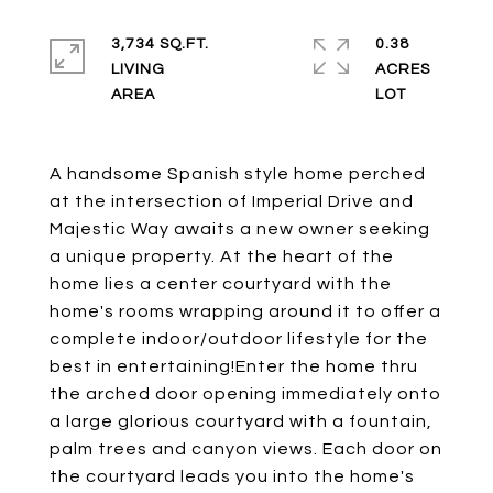
3,734 SQ.FT.
0.38
LIVING
ACRES
A handsome Spanish style home perched
at the intersection of Imperial Drive and
Majestic Way awaits a new owner seeking
a unique property. At the heart of the
home lies a center courtyard with the
home's rooms wrapping around it to offer a
complete indoor/outdoor lifestyle for the
best in entertaining!Enter the home thru
the arched door opening immediately onto
a large glorious courtyard with a fountain,
palm trees and canyon views. Each door on
the courtyard leads you into the home's