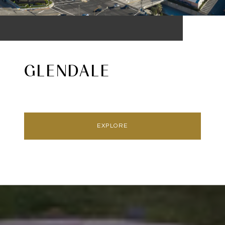
GLENDALE
EXPLORE