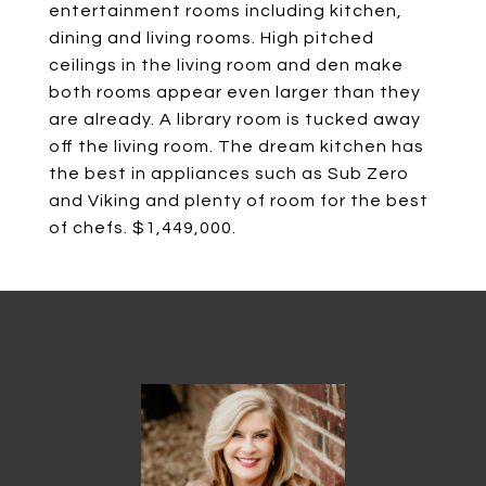
entertainment rooms including kitchen,
dining and living rooms. High pitched
ceilings in the living room and den make
both rooms appear even larger than they
are already. A library room is tucked away
off the living room. The dream kitchen has
the best in appliances such as Sub Zero
and Viking and plenty of room for the best
of chefs. $1,449,000.