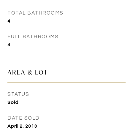
TOTAL BATHROOMS
4
FULL BATHROOMS
4
AREA & LOT
STATUS
Sold
DATE SOLD
April 2, 2013