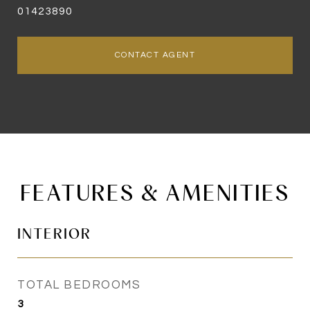
01423890
CONTACT AGENT
FEATURES & AMENITIES
INTERIOR
TOTAL BEDROOMS
3