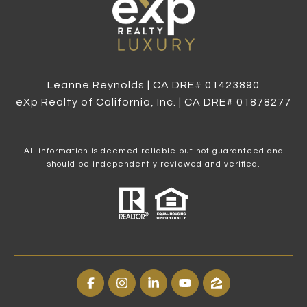
Leanne Reynolds | CA DRE# 0142​3890
eXp Realty of California, Inc. | CA DRE# 0187​8277
All information is deemed reliable but not guaranteed and
should be independently reviewed and verified.