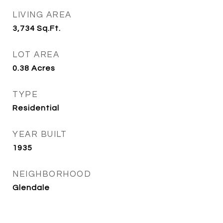
LIVING AREA
3,734
Sq.Ft.
LOT AREA
0.38
Acres
TYPE
Residential
YEAR BUILT
1935
NEIGHBORHOOD
Glendale