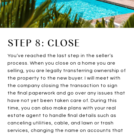
STEP 8: CLOSE
You’ve reached the last step in the seller’s
process. When you close on a home you are
selling, you are legally transferring ownership of
the property to the new buyer. I will meet with
the company closing the transaction to sign
the final paperwork and go over any issues that
have not yet been taken care of. During this
time, you can also make plans with your real
estate agent to handle final details such as
canceling utilities, cable, and lawn or trash
services, changing the name on accounts that