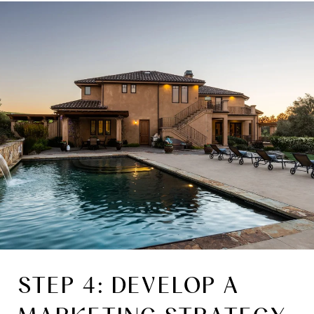
STEP 4: DEVELOP A