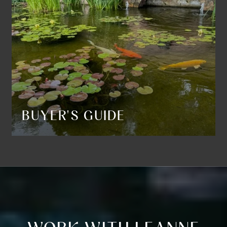
BUYER'S GUIDE