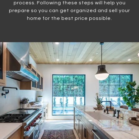
process. Following these steps will help you
prepare so you can get organized and sell your
home for the best price possible.​​​​​​​