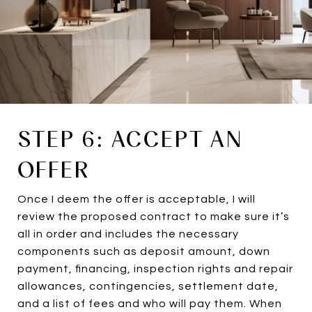
STEP 6: ACCEPT AN
OFFER
Once I deem the offer is acceptable, I will
review the proposed contract to make sure it’s
all in order and includes the necessary
components such as deposit amount, down
payment, financing, inspection rights and repair
allowances, contingencies, settlement date,
and a list of fees and who will pay them. When