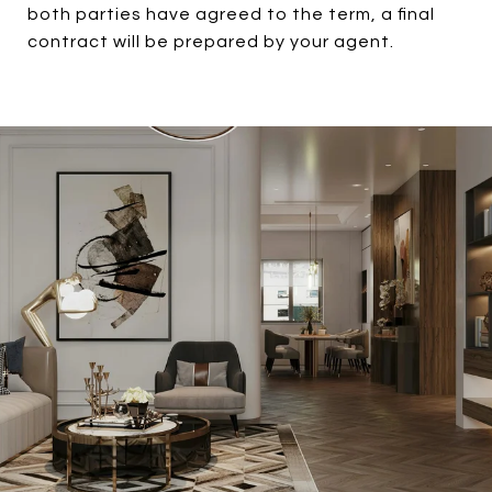
both parties have agreed to the term, a final
contract will be prepared by your agent.