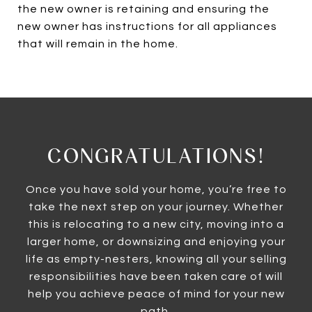
the new owner is retaining and ensuring the
new owner has instructions for all appliances
that will remain in the home.
CONGRATULATIONS!
Once you have sold your home, you’re free to
take the next step on your journey. Whether
this is relocating to a new city, moving into a
larger home, or downsizing and enjoying your
life as empty-nesters, knowing all your selling
responsibilities have been taken care of will
help you achieve peace of mind for your new
path.