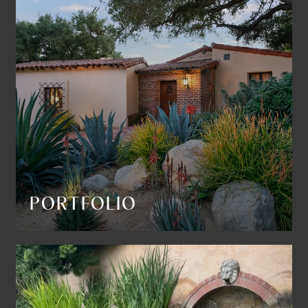
PORTFOLIO