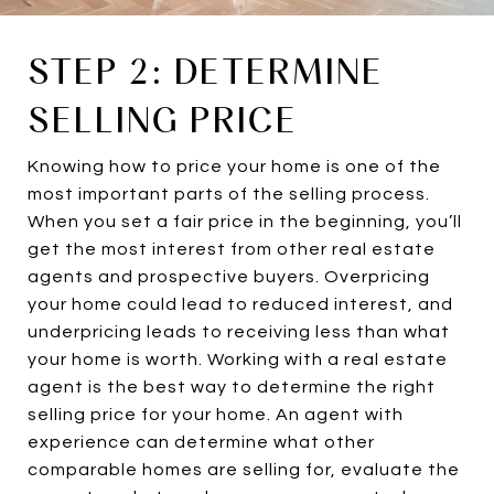
STEP 2: DETERMINE
SELLING PRICE
Knowing how to price your home is one of the
most important parts of the selling process.
When you set a fair price in the beginning, you’ll
get the most interest from other real estate
agents and prospective buyers. Overpricing
your home could lead to reduced interest, and
underpricing leads to receiving less than what
your home is worth. Working with a real estate
agent is the best way to determine the right
selling price for your home. An agent with
experience can determine what other
comparable homes are selling for, evaluate the