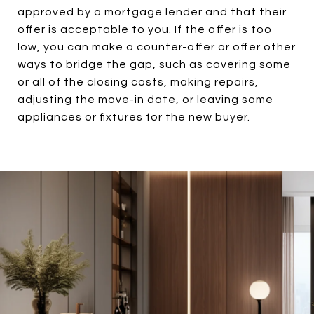
approved by a mortgage lender and that their
offer is acceptable to you. If the offer is too
low, you can make a counter-offer or offer other
ways to bridge the gap, such as covering some
or all of the closing costs, making repairs,
adjusting the move-in date, or leaving some
appliances or fixtures for the new buyer.