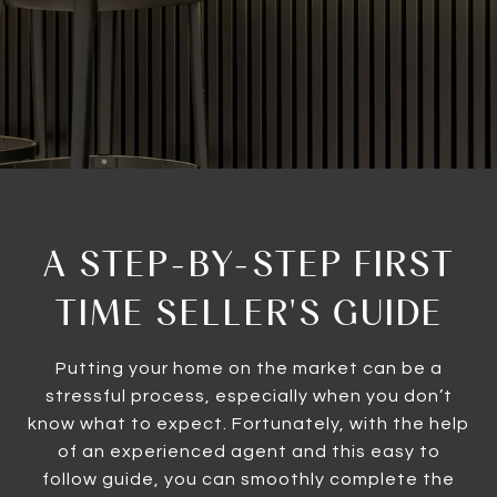
A STEP-BY-STEP FIRST
TIME SELLER'S GUIDE
Putting your home on the market can be a
stressful process, especially when you don’t
know what to expect. Fortunately, with the help
of an experienced agent and this easy to
follow guide, you can smoothly complete the