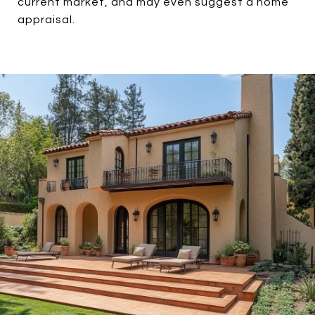
current market, and may even suggest a home
appraisal.