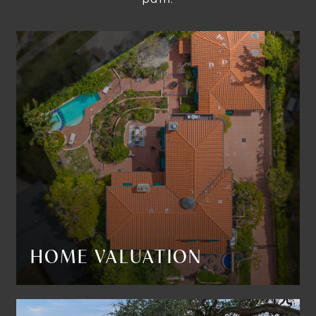
HOME VALUATION