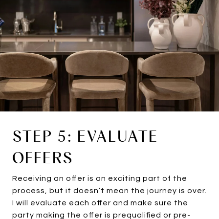
STEP 5: EVALUATE
OFFERS
Receiving an offer is an exciting part of the
process, but it doesn’t mean the journey is over.
I will evaluate each offer and make sure the
party making the offer is prequalified or pre-