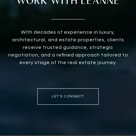
WORK WITH LEANNE
With decades of experience in luxury,
architectural, and estate properties, clients
receive trusted guidance, strategic
negotiation, and a refined approach tailored to
every stage of the real estate journey.
LET'S CONNECT