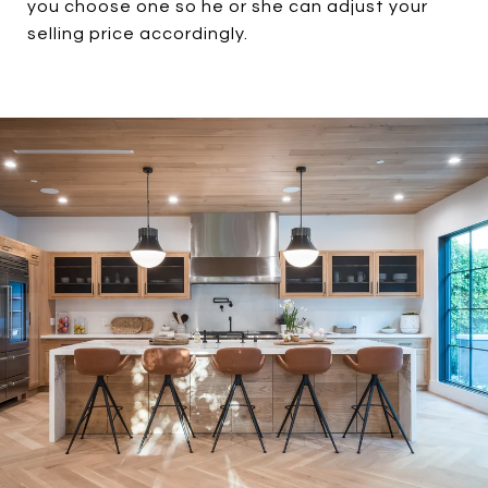
you choose one so he or she can adjust your
selling price accordingly.