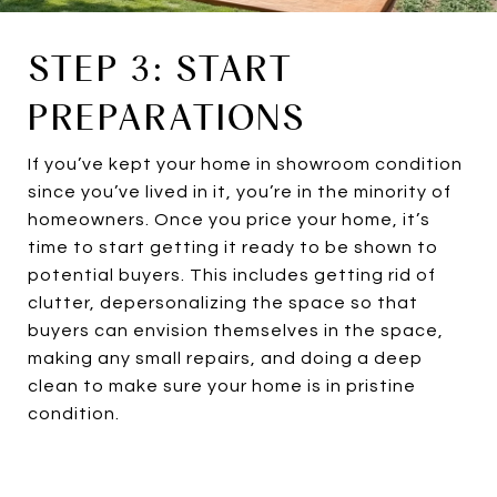
STEP 3: START
PREPARATIONS
If you’ve kept your home in showroom condition
since you’ve lived in it, you’re in the minority of
homeowners. Once you price your home, it’s
time to start getting it ready to be shown to
potential buyers. This includes getting rid of
clutter, depersonalizing the space so that
buyers can envision themselves in the space,
making any small repairs, and doing a deep
clean to make sure your home is in pristine
condition.