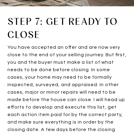
STEP 7: GET READY TO
CLOSE
You have accepted an offer and are now very
close to the end of your selling journey. But first,
you and the buyer must make a list of what
needs to be done before closing. In some
cases, your home may need to be formally
inspected, surveyed, and appraised. In other
cases, major or minor repairs will need to be
made before the house can close. I will head up
efforts to develop and execute this list, get
each action item paid for by the correct party,
and make sure everything is in order by the
closing date. A few days before the closing