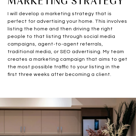
MARKETING STRATEGY
I will develop a marketing strategy that is
perfect for advertising your home. This involves
listing the home and then driving the right
people to that listing through social media
campaigns, agent-to-agent referrals,
traditional media, or SEO advertising. My team
creates a marketing campaign that aims to get
the most possible traffic to your listing in the
first three weeks after becoming a client.