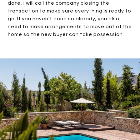
date, I will call the company closing the
transaction to make sure everything is ready to
go. If you haven’t done so already, you also
need to make arrangements to move out of the
home so the new buyer can take possession.