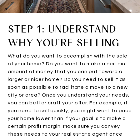
STEP 1: UNDERSTAND
WHY YOU'RE SELLING
What do you want to accomplish with the sale
of your home? Do you want to make a certain
amount of money that you can put toward a
larger or nicer home? Do you need to sell it as
soon as possible to facilitate a move to a new
city or area? Once you understand your needs,
you can better craft your offer. For example, if
you need to sell quickly, you might want to price
your home lower than if your goal is to make a
certain profit margin. Make sure you convey
these needs to your real estate agent once