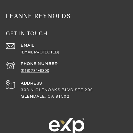
LEANNE REYNOLDS
GET IN TOUCH
EMAIL
[EMAIL PROTECTED]
PHONE NUMBER
(818) 731-9300
ADDRESS
303 N GLENOAKS BLVD STE 200
GLENDALE, CA 91502