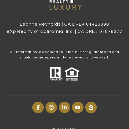
Leanne Reynolds | CA DRE# 0142​3890
eXp Realty of California, Inc. | CA DRE# 0187​8277
All information is deemed reliable but not guaranteed and
should be independently reviewed and verified.