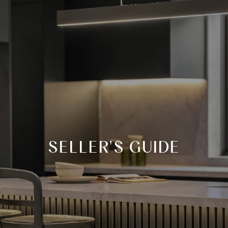
SELLER'S GUIDE