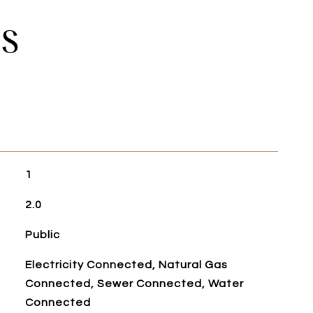
ES
1
2.0
Public
Electricity Connected, Natural Gas
Connected, Sewer Connected, Water
Connected