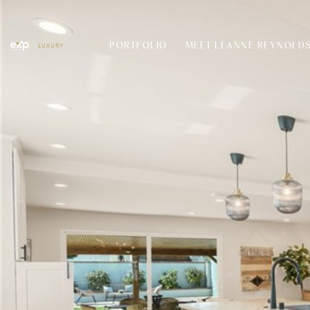
PORTFOLIO
MEET LEANNE REYNOLD