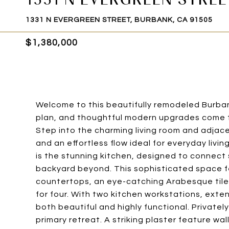
1331 N EVERGREEN STREET, BURBANK, CA 91505
$1,380,000
Welcome to this beautifully remodeled Burban
plan, and thoughtful modern upgrades come t
Step into the charming living room and adjace
and an effortless flow ideal for everyday liv
is the stunning kitchen, designed to connect
backyard beyond. This sophisticated space fe
countertops, an eye-catching Arabesque tile 
for four. With two kitchen workstations, exten
both beautiful and highly functional. Privatel
primary retreat. A striking plaster feature w