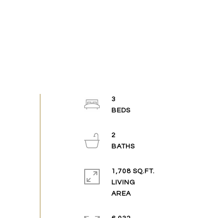
3
2
1,708 SQ.FT.
LIVING