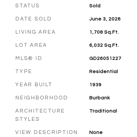
STATUS
Sold
DATE SOLD
June 3, 2026
LIVING AREA
1,708
Sq.Ft.
LOT AREA
6,032
Sq.Ft.
MLS® ID
GD26051227
TYPE
Residential
YEAR BUILT
1939
NEIGHBORHOOD
Burbank
ARCHITECTURE
Traditional
STYLES
VIEW DESCRIPTION
None