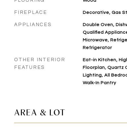
FLOORING
Wood
FIREPLACE
Decorative, Gas S
APPLIANCES
Double Oven, Dis
Qualified Applianc
Microwave, Refrige
Refrigerator
OTHER INTERIOR
Eat-in Kitchen, Hig
FEATURES
Floorplan, Quartz
Lighting, All Bedr
Walk-In Pantry
AREA & LOT