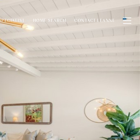
SPECIALIST
HOME SEARCH
CONTACT LEANNE