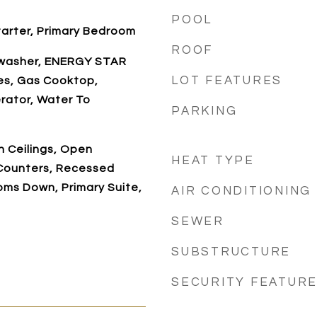
POOL
tarter, Primary Bedroom
ROOF
hwasher, ENERGY STAR
LOT FEATURES
es, Gas Cooktop,
rator, Water To
PARKING
h Ceilings, Open
HEAT TYPE
 Counters, Recessed
ooms Down, Primary Suite,
AIR CONDITIONING
SEWER
SUBSTRUCTURE
SECURITY FEATUR