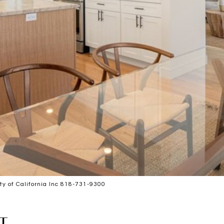
 of California Inc 818-731-9300
T