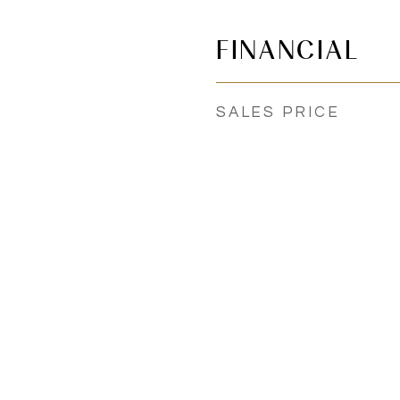
FINANCIAL
SALES PRICE