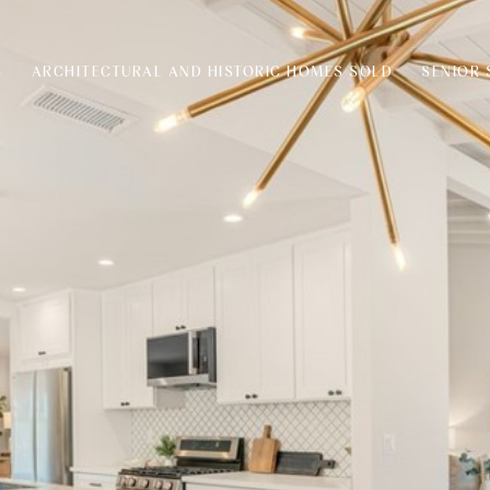
S
ARCHITECTURAL AND HISTORIC HOMES SOLD
SENIOR 