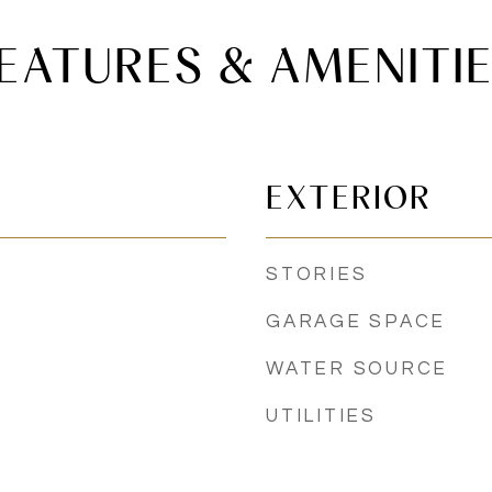
EATURES & AMENITI
EXTERIOR
STORIES
GARAGE SPACE
WATER SOURCE
UTILITIES