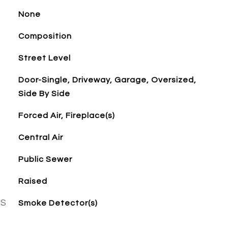
None
Composition
Street Level
Door-Single, Driveway, Garage, Oversized,
Side By Side
Forced Air, Fireplace(s)
Central Air
Public Sewer
Raised
ES
Smoke Detector(s)