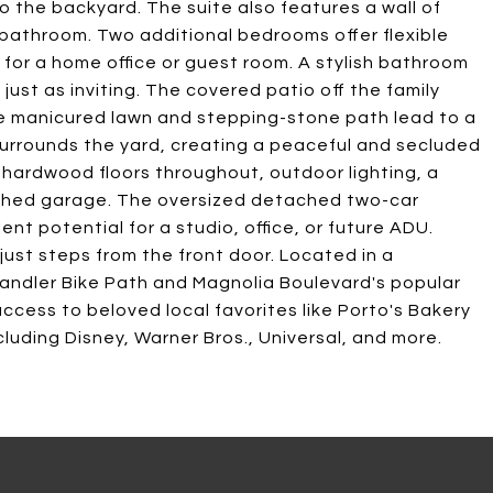
to the backyard. The suite also features a wall of
 bathroom. Two additional bedrooms offer flexible
l for a home office or guest room. A stylish bathroom
 just as inviting. The covered patio off the family
 the manicured lawn and stepping-stone path lead to a
 surrounds the yard, creating a peaceful and secluded
l hardwood floors throughout, outdoor lighting, a
nished garage. The oversized detached two-car
nt potential for a studio, office, or future ADU.
just steps from the front door. Located in a
ndler Bike Path and Magnolia Boulevard's popular
access to beloved local favorites like Porto's Bakery
luding Disney, Warner Bros., Universal, and more.