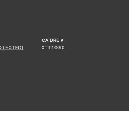
DRE #
ROTECTED]
01423890