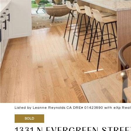
Listed by Leanne Reynolds CA DRE# 01423890 with eXp Realty
SOLD
1331 N EVERGREEN STREE