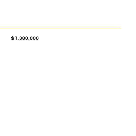
$1,380,000