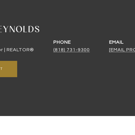
EYNOLDS
PHONE
EMAIL
or | REALTOR®
(818) 731-9300
[EMAIL P
NT