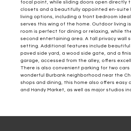
focal point, while sliding doors open directly 
closets and a beautifully appointed en-suite
living options, including a front bedroom idea
serves this wing of the home. Outdoor living is
room is perfect for dining or relaxing, while
second entertaining area. A tall privacy wall
setting. Additional features include beautifu
paved side yard, a wood side gate, and a fi
garage, accessed from the alley, offers excelle
There is also convenient parking for two cars 
wonderful Burbank neighborhood near the Cha
shops and dining, this home also offers easy 
and Handy Market, as well as major studios inc