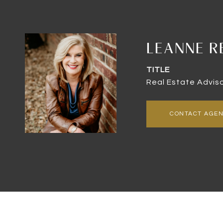
LEANNE R
TITLE
Real Estate Advis
CONTACT AGE