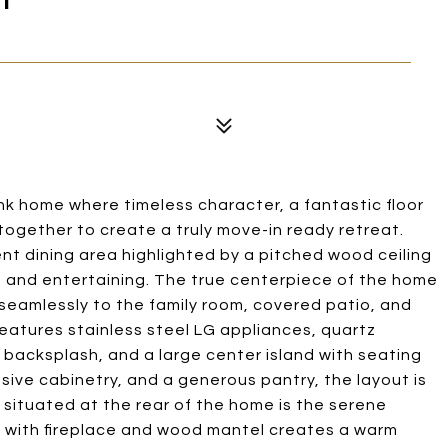
k home where timeless character, a fantastic floor
ogether to create a truly move-in ready retreat.
nt dining area highlighted by a pitched wood ceiling
ing and entertaining. The true centerpiece of the home
 seamlessly to the family room, covered patio, and
atures stainless steel LG appliances, quartz
backsplash, and a large center island with seating
sive cabinetry, and a generous pantry, the layout is
y situated at the rear of the home is the serene
all with fireplace and wood mantel creates a warm