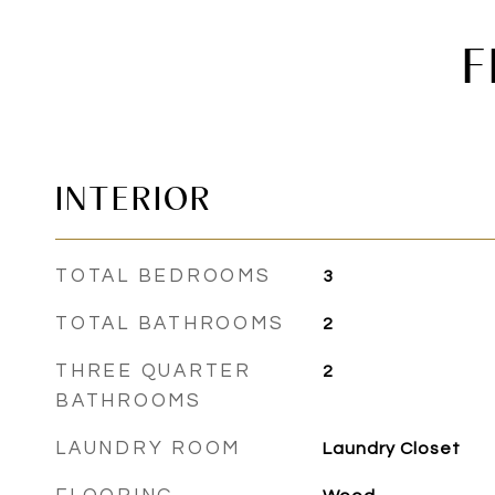
F
INTERIOR
TOTAL BEDROOMS
3
TOTAL BATHROOMS
2
THREE QUARTER
2
BATHROOMS
LAUNDRY ROOM
Laundry Closet