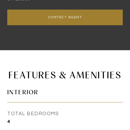
CONTACT AGENT
FEATURES & AMENITIES
INTERIOR
TOTAL BEDROOMS
4