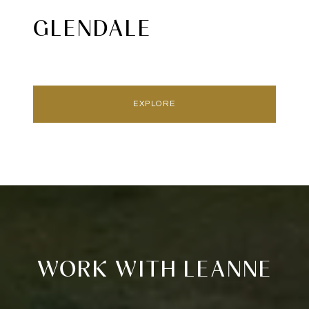
GLENDALE
EXPLORE
WORK WITH LEANNE