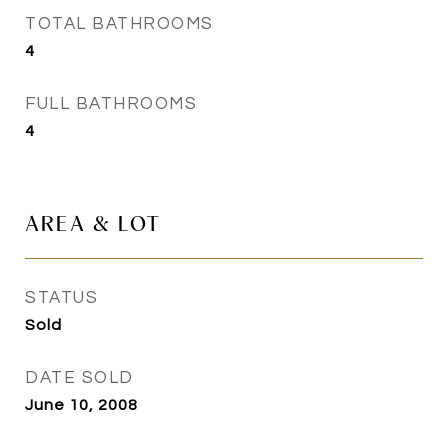
TOTAL BATHROOMS
4
FULL BATHROOMS
4
AREA & LOT
STATUS
Sold
DATE SOLD
June 10, 2008