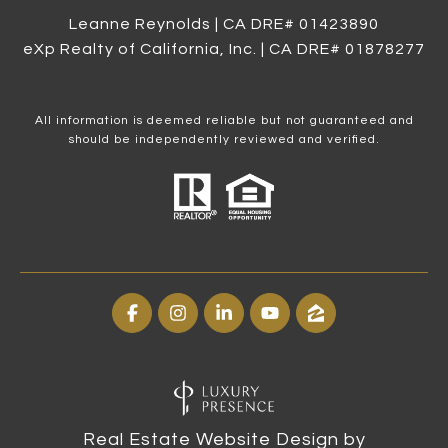
Leanne Reynolds | CA DRE# 0142​3890
eXp Realty of California, Inc. | CA DRE# 0187​8277
All information is deemed reliable but not guaranteed and
should be independently reviewed and verified.
Real Estate Website Design by