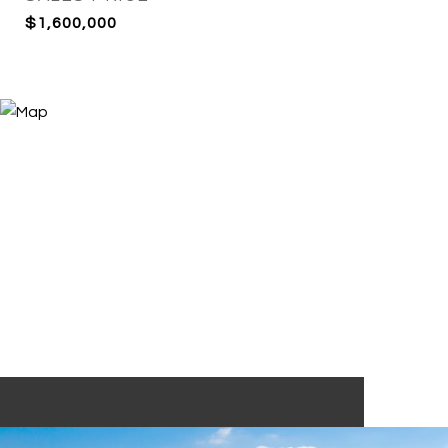
$1,600,000