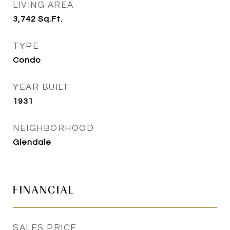
LIVING AREA
3,742
Sq.Ft.
TYPE
Condo
YEAR BUILT
1931
NEIGHBORHOOD
Glendale
FINANCIAL
SALES PRICE