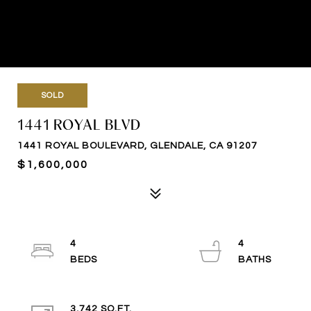
SOLD
1441 ROYAL BLVD
1441 ROYAL BOULEVARD, GLENDALE, CA 91207
$1,600,000
4
4
3,742 SQ.FT.