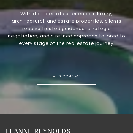
With decades of experience in luxury,
architectural, and estate properties, clients
receive trusted guidance, strategic
negotiation, and a refined approach tailored to
every stage of the real estate journey.
LET'S CONNECT
LEANNE REYNOLDS