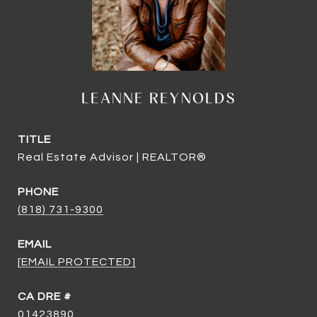
LEANNE REYNOLDS
TITLE
Real Estate Advisor | REALTOR®
PHONE
(818) 731-9300
EMAIL
[EMAIL PROTECTED]
DRE #
01423890