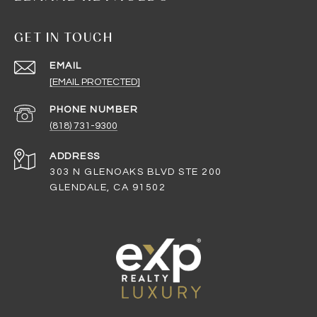
GET IN TOUCH
EMAIL
[EMAIL PROTECTED]
PHONE NUMBER
(818) 731-9300
ADDRESS
303 N GLENOAKS BLVD STE 200
GLENDALE, CA 91502