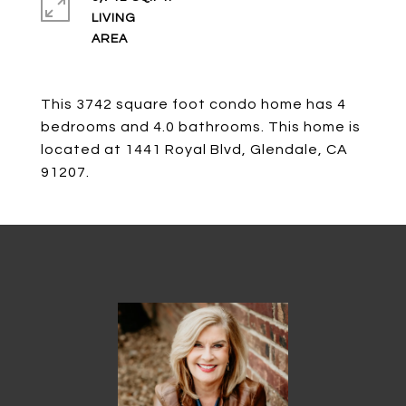
LIVING
This 3742 square foot condo home has 4
bedrooms and 4.0 bathrooms. This home is
located at 1441 Royal Blvd, Glendale, CA
91207.