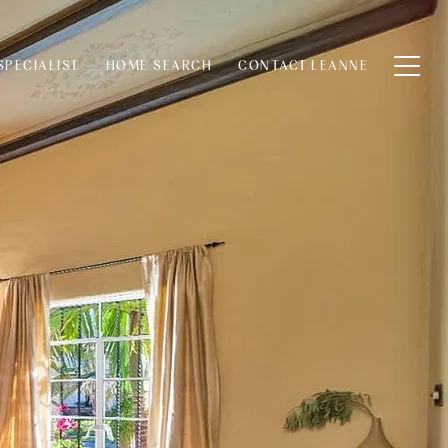
SPECIALIST
HOME SEARCH
CONTACT LEANNE