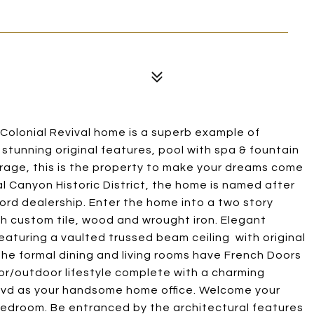
 Colonial Revival home is a superb example of
h stunning original features, pool with spa & fountain
rage, this is the property to make your dreams come
al Canyon Historic District, the home is named after
ord dealership. Enter the home into a two story
th custom tile, wood and wrought iron. Elegant
featuring a vaulted trussed beam ceiling with original
the formal dining and living rooms have French Doors
oor/outdoor lifestyle complete with a charming
 Blvd as your handsome home office. Welcome your
bedroom. Be entranced by the architectural features