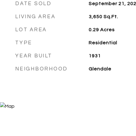
DATE SOLD
September 21, 20
LIVING AREA
3,650
Sq.Ft.
LOT AREA
0.29
Acres
TYPE
Residential
YEAR BUILT
1931
NEIGHBORHOOD
Glendale