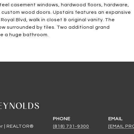
steel casement windows, hardwood floors, hardware,
and custom wood doors. Upstairs features an expansive
oyal Blvd, walk in closet & original vanity. The
ow surrounded by tiles. Two additional grand
are a huge bathroom.
EYNOLDS
PHONE
EMAIL
or | REALTOR®
(818) 731-9300
[EMAIL P