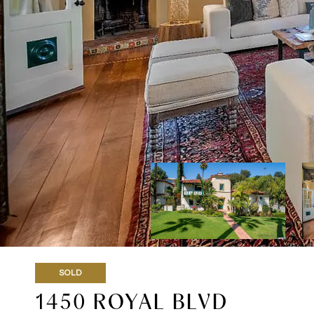
SOLD
1450 ROYAL BLVD