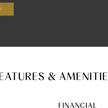
NT
EATURES & AMENITI
FINANCIAL