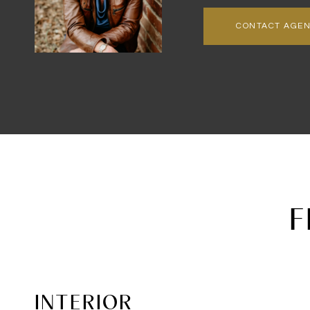
CONTACT AGE
F
INTERIOR