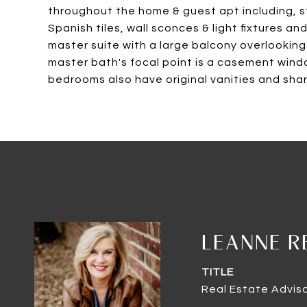
throughout the home & guest apt including, 
Spanish tiles, wall sconces & light fixtures 
master suite with a large balcony overlooking R
master bath's focal point is a casement wind
bedrooms also have original vanities and sh
LEANNE R
TITLE
Real Estate Advis