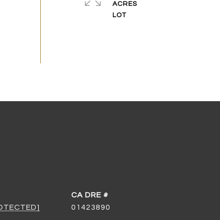
ACRES
DRE #
ROTECTED]
01423890