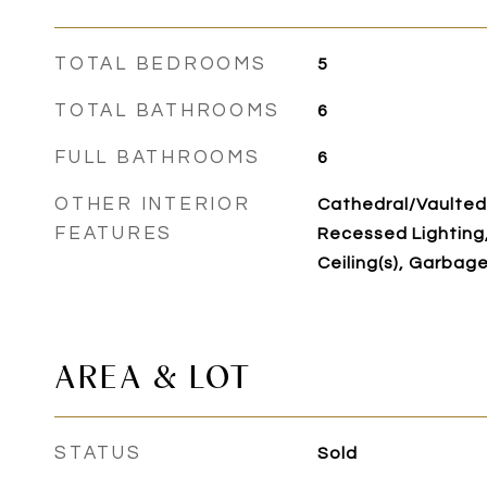
TOTAL BEDROOMS
5
TOTAL BATHROOMS
6
FULL BATHROOMS
6
OTHER INTERIOR
Cathedral/Vaulted
FEATURES
Recessed Lighting,
Ceiling(s), Garbag
AREA & LOT
STATUS
Sold