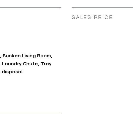
SALES PRICE
, Sunken Living Room,
 Laundry Chute, Tray
e disposal