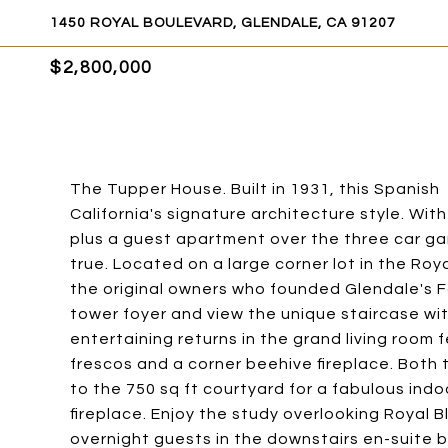
1450 ROYAL BOULEVARD, GLENDALE, CA 91207
$2,800,000
The Tupper House. Built in 1931, this Spanish
California's signature architecture style. Wit
plus a guest apartment over the three car ga
true. Located on a large corner lot in the Roy
the original owners who founded Glendale's F
tower foyer and view the unique staircase wi
entertaining returns in the grand living room 
frescos and a corner beehive fireplace. Both 
to the 750 sq ft courtyard for a fabulous ind
fireplace. Enjoy the study overlooking Royal
overnight guests in the downstairs en-suite 