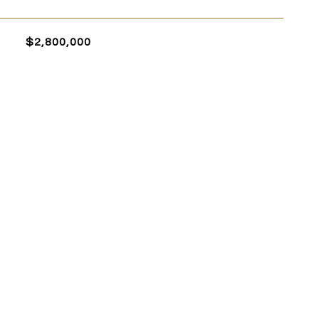
$2,800,000