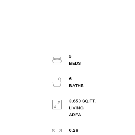
5
6
3,650 SQ.FT.
LIVING
0.29