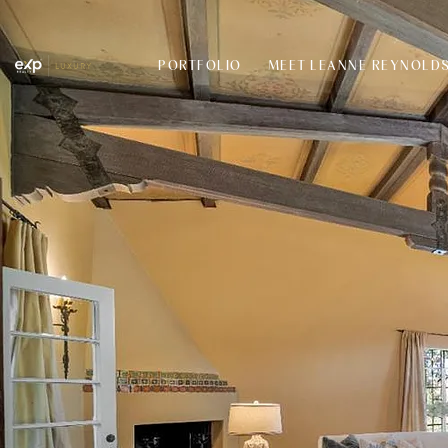
PORTFOLIO
MEET LEANNE REYNOLD