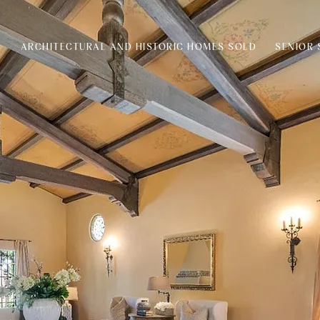
S
ARCHITECTURAL AND HISTORIC HOMES SOLD
SENIOR 