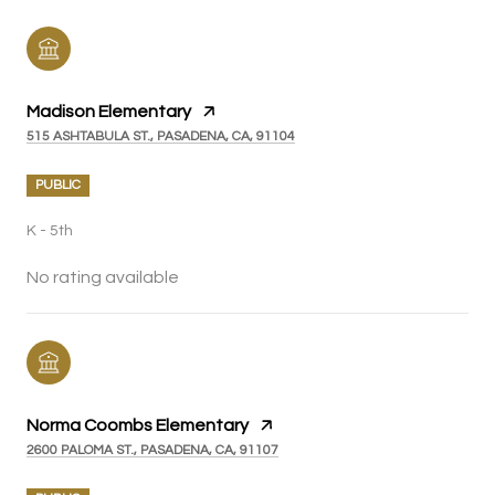
Madison Elementary
515 ASHTABULA ST., PASADENA, CA, 91104
PUBLIC
K - 5th
No rating available
Norma Coombs Elementary
2600 PALOMA ST., PASADENA, CA, 91107