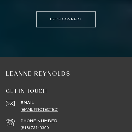
LET'S CONNECT
LEANNE REYNOLDS
GET IN TOUCH
EMAIL
[EMAIL PROTECTED]
PHONE NUMBER
(818) 731-9300