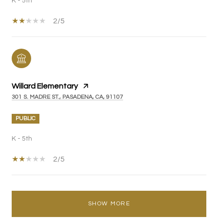
K - 5th
2/5
Willard Elementary
301 S. MADRE ST., PASADENA, CA, 91107
PUBLIC
K - 5th
2/5
SHOW MORE