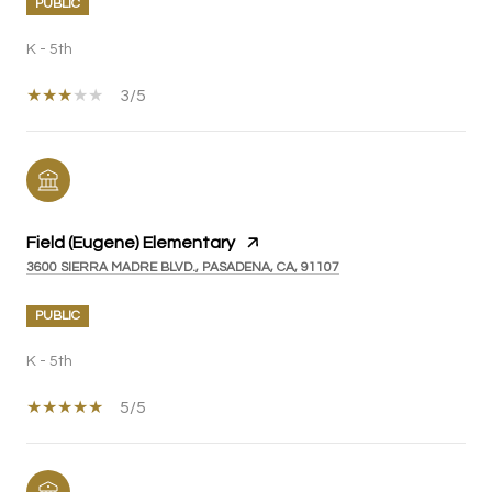
PUBLIC
K - 5th
3/5
Field (Eugene) Elementary
3600 SIERRA MADRE BLVD., PASADENA, CA, 91107
PUBLIC
K - 5th
5/5