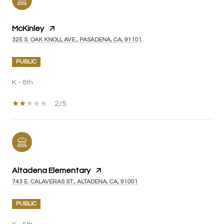
McKinley
325 S. OAK KNOLL AVE., PASADENA, CA, 91101
PUBLIC
K - 8th
2/5
Altadena Elementary
743 E. CALAVERAS ST., ALTADENA, CA, 91001
PUBLIC