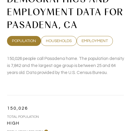
EMPLOYMENT DATA FOR
PASADENA, CA
POPULATION
HOUSEHOLDS
EMPLOYMENT
150,026 people call Pasadena home. The population density
is 7,842 and the largest age group is
between 25 and 64
years old.
Data provided by the U.S. Census Bureau.
150,026
TOTAL POPULATION
HIGH