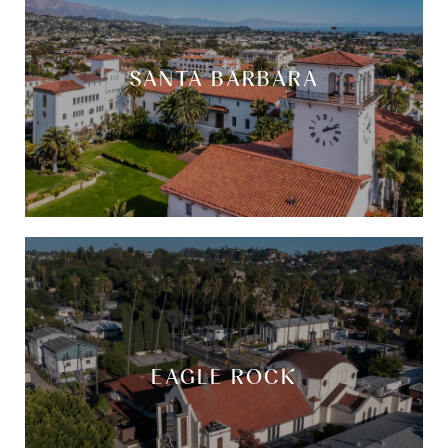
SANTA BARBARA
EAGLE ROCK