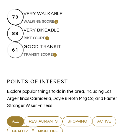
VERY WALKABLE
73
WALKING SCORE
LEARN MORE
VERY BIKEABLE
88
BIKE SCORE
LEARN MORE
GOOD TRANSIT
61
TRANSIT SCORE
LEARN MORE
POINTS OF INTEREST
Explore popular things to do in the area, including Los
Argentinos Carniceria, Doyle & Roth Mfg Co, and Faster
Stronger Wiser Fitness.
SEARCH BUSINESSES RELATED TO
ALL
SEARCH BUSINESSES RELATED TO
RESTAURANTS
SEARCH BUSINESSES RELATED T
SHOPPING
SEARCH BUSINESS
ACTIVE
SEARCH BUSINESSES RELATED TO
BEAUTY
SEARCH BUSINESSES RELATED TO
NIGHTLIFE