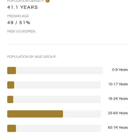
POPULATION DENSITY
41.1 YEARS
MEDIAN AGE
49 / 51%
MEN VS WOMEN
POPULATION BY AGE GROUP
0-9 Years
10-17 Years
18-24 Years
25-64 Years
65-74 Years