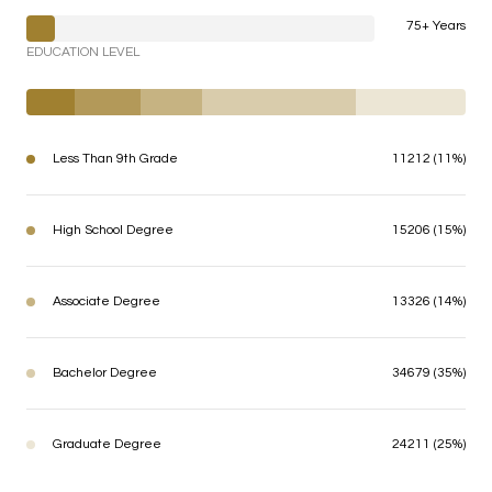
75+ Years
EDUCATION LEVEL
Less Than 9th Grade
11212 (11%)
High School Degree
15206 (15%)
Associate Degree
13326 (14%)
Bachelor Degree
34679 (35%)
Graduate Degree
24211 (25%)