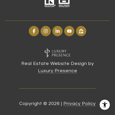
Real Estate Website Design by
Luxury Presence
Copyright ©
2026
|
Privacy Policy