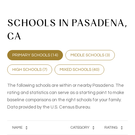
SCHOOLS IN PASADENA,
CA
PRIMARY SCHOOLS (
14
)
MIDDLE SCHOOLS (
3
)
HIGH SCHOOLS (
7
)
MIXED SCHOOLS (
40
)
The following schools are within or nearby Pasadena. The
rating and statistics can serve as a starting point to make
baseline comparisons on the right schools for your family.
NAME
CATEGORY
RATING