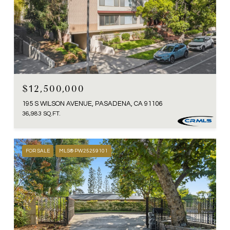
$12,500,000
195 S WILSON AVENUE, PASADENA, CA 91106
36,983 SQ.FT.
FOR SALE
MLS® PW25259101