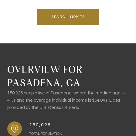
SEARCH HOMES
OVERVIEW FOR
PASADENA, CA
150,026 people live in Pasadena, where the median age is
41.1 and the average individual income is $64,041. Data
provided by the U.S. Census Bureau.
150,026
TOTAL POPULATION