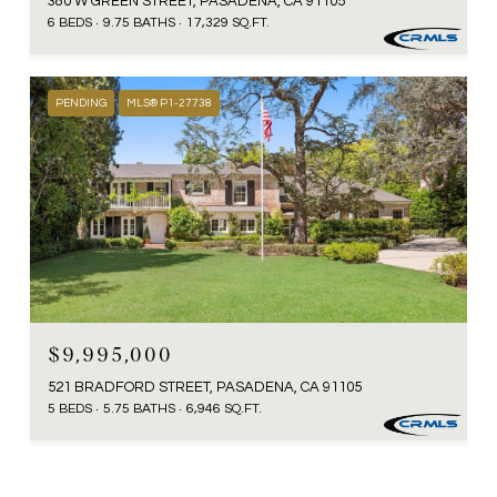
380 W GREEN STREET, PASADENA, CA 91105
6 BEDS
9.75 BATHS
17,329 SQ.FT.
PENDING
MLS® P1-27738
$9,995,000
521 BRADFORD STREET, PASADENA, CA 91105
5 BEDS
5.75 BATHS
6,946 SQ.FT.