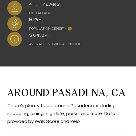
41.1 YEARS
MEDIAN AGE
HIGH
POPULATION DENSITY
$64,041
AVERAGE INDIVIDUAL INCOME
AROUND PASADENA, CA
There's plenty to do around Pasadena, including
shopping, dining, nightlife, parks, and more. Data
provided by Walk Score and Yelp.