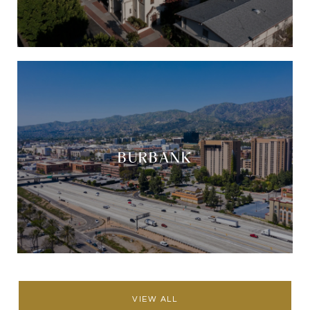
BURBANK
VIEW ALL