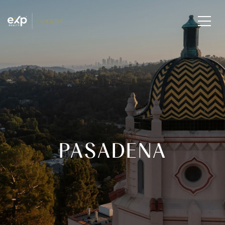
PASADENA