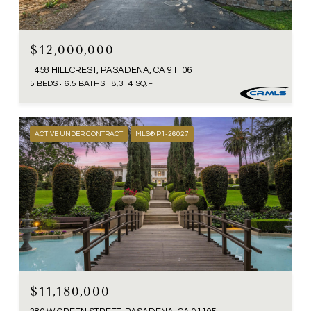
$12,000,000
1458 HILLCREST, PASADENA, CA 91106
5 BEDS
6.5 BATHS
8,314 SQ.FT.
ACTIVE UNDER CONTRACT
MLS® P1-26027
$11,180,000