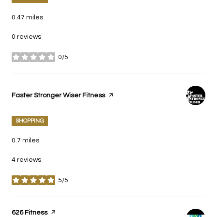
0.47
miles
0 reviews
0/5
stars
Visit the
Faster Stronger Wiser Fitness
page on Yelp
SHOPPING
0.7
miles
4 reviews
5/5
stars
Visit the
626 Fitness
page on Yelp