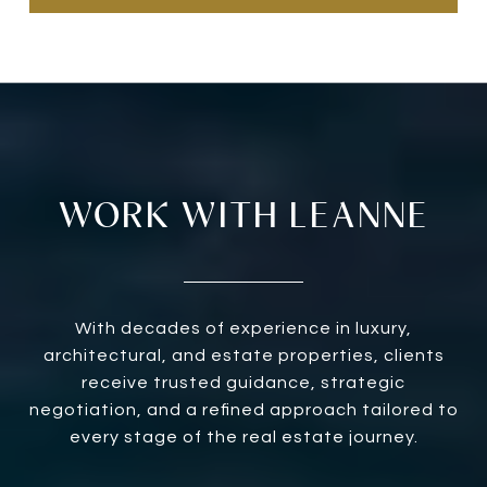
WORK WITH LEANNE
With decades of experience in luxury,
architectural, and estate properties, clients
receive trusted guidance, strategic
negotiation, and a refined approach tailored to
every stage of the real estate journey.