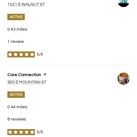
SEARCH
ON GOOGLE MAPS
1021 E WALNUT ST
ACTIVE
0.43
miles
1 review
5/5
stars
Visit the
Core Connection
page on Yelp
SEARCH
ON GOOGLE MAPS
920 E MOUNTAIN ST
ACTIVE
0.44
miles
8 reviews
5/5
stars