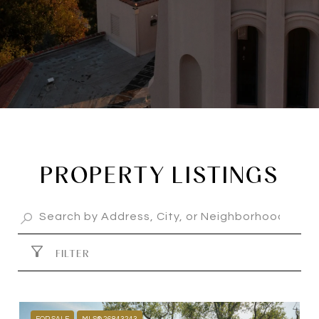
PROPERTY LISTINGS
FILTER