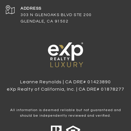
ADDRESS
303 N GLENOAKS BLVD STE 200
GLENDALE, CA 91502
Leanne Reynolds | CA DRE# 0142​3890
eXp Realty of California, Inc. | CA DRE# 0187​8277
All information is deemed reliable but not guaranteed and
should be independently reviewed and verified.