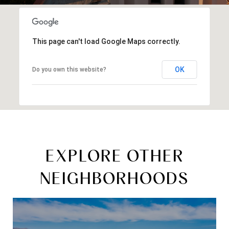
This page can't load Google Maps correctly.
OK
Do you own this website?
EXPLORE OTHER
NEIGHBORHOODS