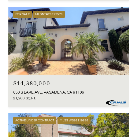
FOR SALE
MLS® TR26122576
$14,380,000
650 S LAKE AVE, PASADENA, CA 91106
21,260 SQ.FT.
ACTIVE UNDER CONTRACT
MLS® WS26119866