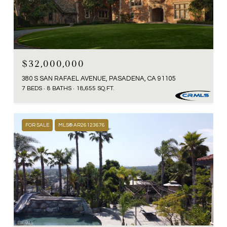
$32,000,000
380 S SAN RAFAEL AVENUE, PASADENA, CA 91105
7 BEDS
8 BATHS
18,655 SQ.FT.
FOR SALE
MLS® AR26123676