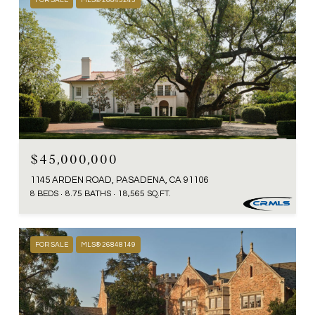
FOR SALE
MLS® 26843243
$45,000,000
1145 ARDEN ROAD, PASADENA, CA 91106
8 BEDS
8.75 BATHS
18,565 SQ.FT.
FOR SALE
MLS® 26848149