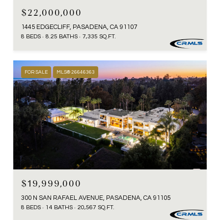
$22,000,000
1445 EDGECLIFF, PASADENA, CA 91107
8 BEDS
8.25 BATHS
7,335 SQ.FT.
FOR SALE
MLS® 26646363
$19,999,000
300 N SAN RAFAEL AVENUE, PASADENA, CA 91105
8 BEDS
14 BATHS
20,567 SQ.FT.