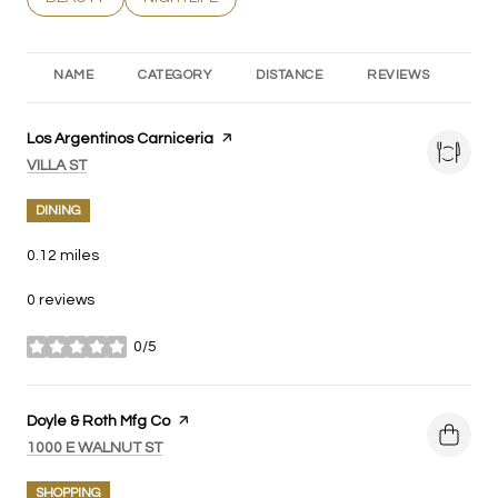
NAME
CATEGORY
DISTANCE
REVIEWS
RA
Visit the
Los Argentinos Carniceria
page on Yelp
SEARCH
ON GOOGLE MAPS
VILLA ST
DINING
0.12
miles
0 reviews
0/5
stars
Visit the
Doyle & Roth Mfg Co
page on Yelp
SEARCH
ON GOOGLE MAPS
1000 E WALNUT ST
SHOPPING