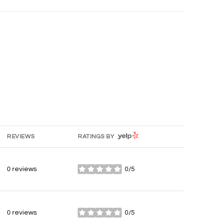
YELP
REVIEWS
RATINGS BY
0 reviews
0/5
stars
0 reviews
0/5
stars