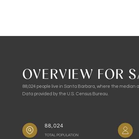
OVERVIEW FOR S
88,024 people live in Santa Barbara, where the median ag
Data provided by the U.S. Census Bureau.
88,024
TOTAL POPULATION