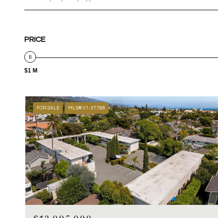
PRICE
$1 M
FOR SALE
MLS® V1-37788