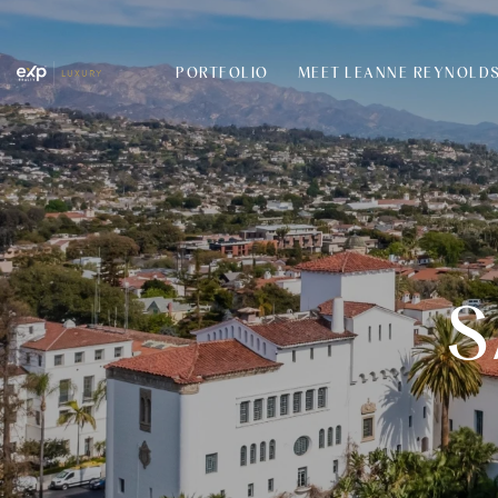
PORTFOLIO
MEET LEANNE REYNOLD
S