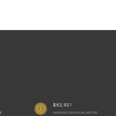
$62,921
AVERAGE INDIVIDUAL INCOME