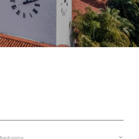
Bedrooms