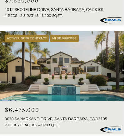
$7,650,000
1312 SHORELINE DRIVE, SANTA BARBARA, CA 93109
4 BEDS
2.5 BATHS
3,100 SQ.FT.
ACTIVE UNDER CONTRACT
MLS® 26863667
$6,475,000
3030 SAMARKAND DRIVE, SANTA BARBARA, CA 93105
7 BEDS
5 BATHS
4,070 SQ.FT.