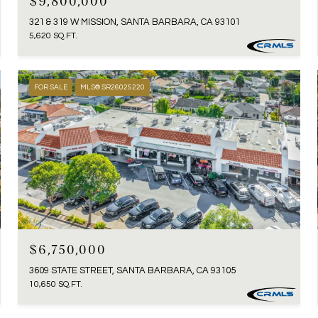
$9,800,000
321 & 319 W MISSION, SANTA BARBARA, CA 93101
5,620 SQ.FT.
FOR SALE
MLS® SR26025220
$6,750,000
3609 STATE STREET, SANTA BARBARA, CA 93105
10,650 SQ.FT.