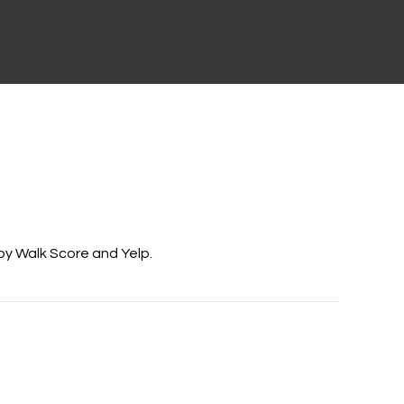
 by Walk Score and Yelp.