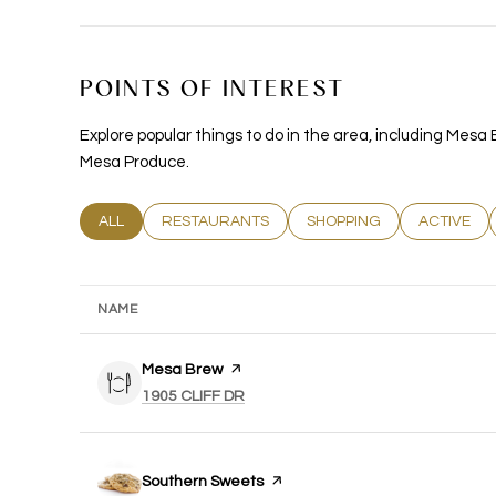
POINTS OF INTEREST
Explore popular things to do in the area, including Mes
Mesa Produce.
SEARCH BUSINESSES RELATED TO
ALL
SEARCH BUSINESSES RELATED TO
RESTAURANTS
SEARCH BUSINESSES REL
SHOPPING
SEARCH B
ACTIVE
NAME
Visit the
Mesa Brew
page on Yelp
SEARCH
ON GOOGLE MAPS
1905 CLIFF DR
Visit the
Southern Sweets
page on Yelp