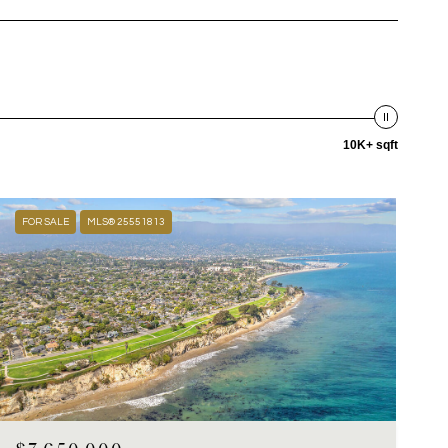
10K+ sqft
FOR SALE
MLS® 25551813