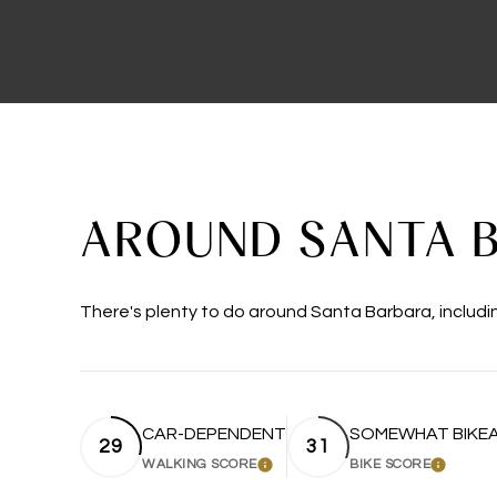
AROUND SANTA B
There's plenty to do around Santa Barbara, includin
CAR-DEPENDENT
SOMEWHAT BIKE
29
31
WALKING SCORE
BIKE SCORE
LEARN MORE
LEARN 