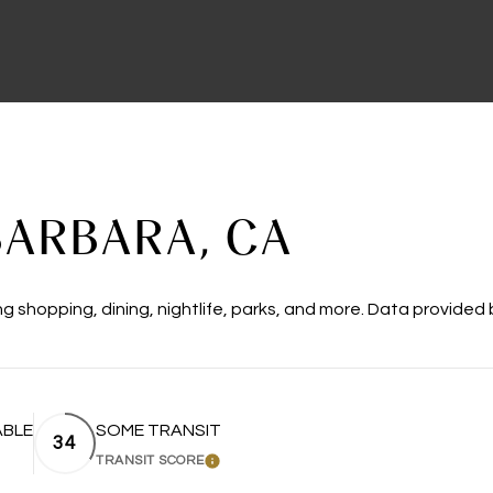
ARBARA, CA
g shopping, dining, nightlife, parks, and more. Data provided
ABLE
SOME TRANSIT
34
TRANSIT SCORE
MORE
LEARN MORE