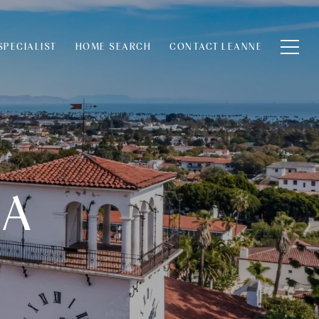
SPECIALIST
HOME SEARCH
CONTACT LEANNE
RA