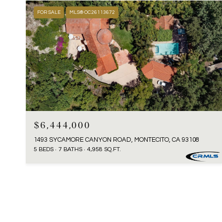
FOR SALE
MLS® OC26113672
$6,444,000
1493 SYCAMORE CANYON ROAD, MONTECITO, CA 93108
5 BEDS
7 BATHS
4,958 SQ.FT.