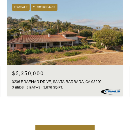
FOR SALE
MLS® 26854431
$5,250,000
3236 BRAEMAR DRIVE, SANTA BARBARA, CA 93109
3 BEDS
5 BATHS
3,676 SQ.FT.