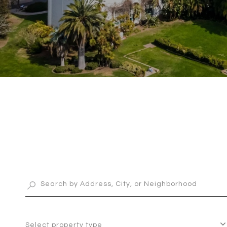
Select property type