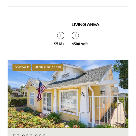
LIVING AREA
$5 M+
<500 sqft
FOR SALE
MLS® PI26156378