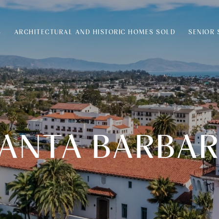
S
ARCHITECTURAL AND HISTORIC HOMES SOLD
SENIOR 
ANTA BARBA