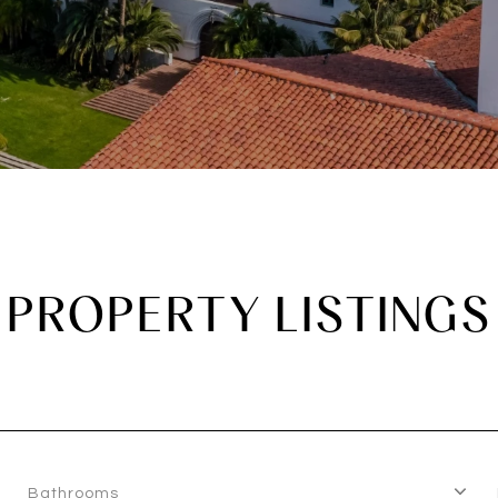
PROPERTY LISTINGS
Bathrooms