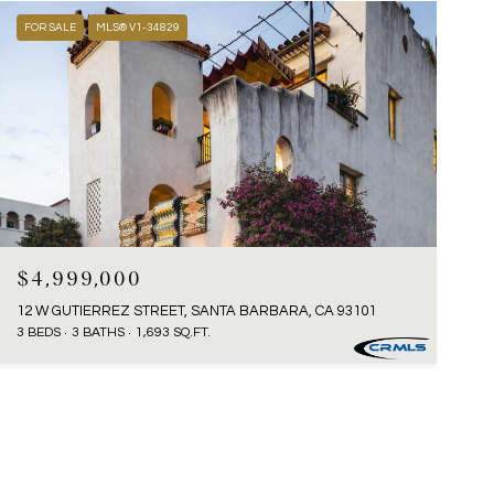
FOR SALE
MLS® V1-34829
$4,999,000
12 W GUTIERREZ STREET, SANTA BARBARA, CA 93101
3 BEDS
3 BATHS
1,693 SQ.FT.