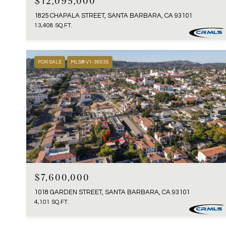
$12,095,000
1825 CHAPALA STREET, SANTA BARBARA, CA 93101
13,408 SQ.FT.
FOR SALE
MLS® V1-36535
$7,600,000
1018 GARDEN STREET, SANTA BARBARA, CA 93101
4,101 SQ.FT.