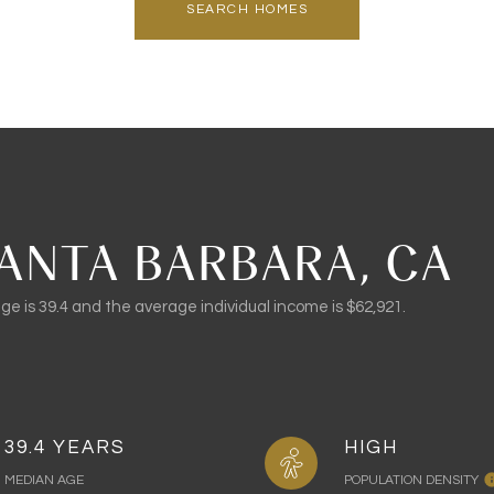
SEARCH HOMES
ANTA BARBARA, CA
e is 39.4 and the average individual income is $62,921.
39.4 YEARS
HIGH
MEDIAN AGE
POPULATION DENSITY